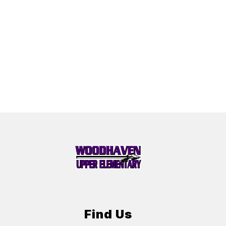
Find Us