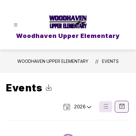
Skip
to
content
Woodhaven Upper Elementary
WOODHAVEN UPPER ELEMENTARY
EVENTS
Events
Click to Download Calendar
2026
Select
List
Calendar
a
View
View
Year