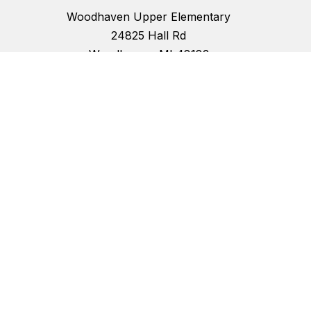
Woodhaven Upper Elementary
24825 Hall Rd
Woodhaven, MI 48183
734-362-6100
734-362-3045
School Hours:
Start Time: 8:30 a.m.
End Time: 3:15 p.m.
Half Day Dismissal: 11:30 a.m.
Office Hours: 7:25 a.m. to 4:25 p.m.
Schools